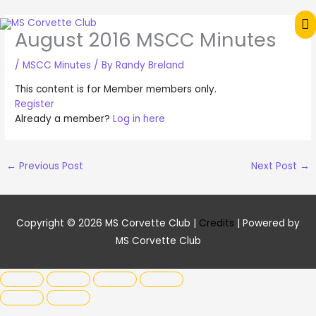
Skip
M
to
August 2016 MSCC Minutes
content
M
/
MSCC Minutes
/ By
Randy Breland
This content is for Member members only.
Register
Already a member?
Log in here
←
Previous Post
Next Post
→
Copyright © 2026
MS Corvette Club
|
Credits
| Powered by
MS Corvette Club