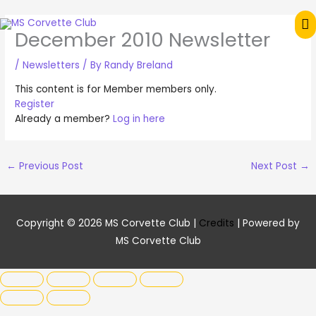
Skip
M
to
December 2010 Newsletter
content
M
/
Newsletters
/ By
Randy Breland
This content is for Member members only.
Register
Already a member?
Log in here
←
Previous Post
Next Post
→
Copyright © 2026
MS Corvette Club
|
Credits
| Powered by
MS Corvette Club