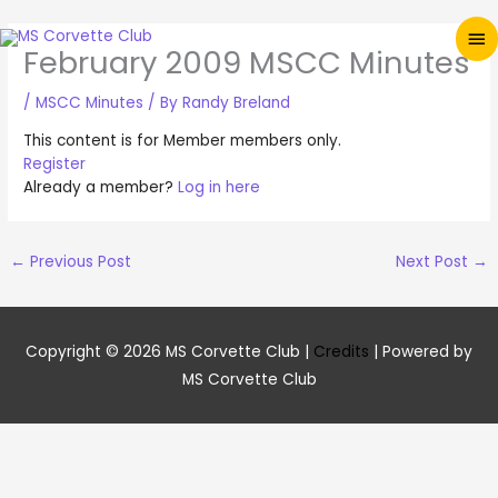
Skip
Ma
to
February 2009 MSCC Minutes
content
Me
/
MSCC Minutes
/ By
Randy Breland
This content is for Member members only.
Register
Already a member?
Log in here
←
Previous Post
Next Post
→
Copyright © 2026
MS Corvette Club
|
Credits
| Powered by
MS Corvette Club