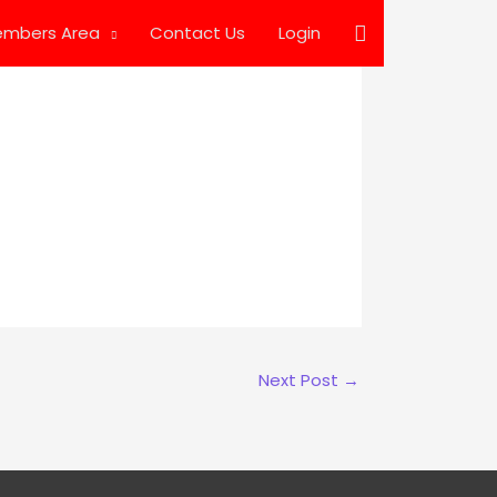
Search
mbers Area
Contact Us
Login
Next Post
→