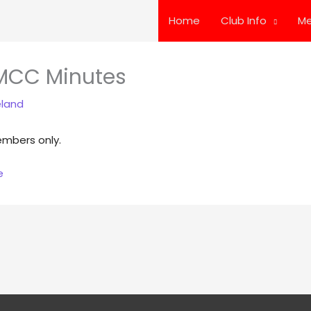
Home
Club Info
Me
 MCC Minutes
eland
embers only.
e