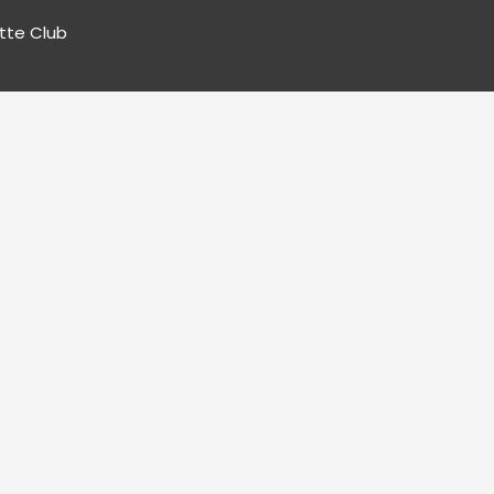
tte Club