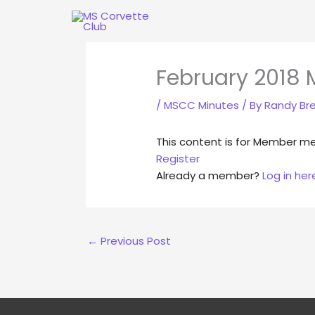
Skip
to
content
February 2018
/
MSCC Minutes
/ By
Randy Br
This content is for Member m
Register
Already a member?
Log in her
←
Previous Post