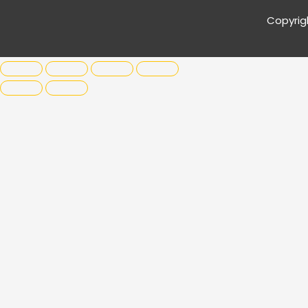
Copyrig