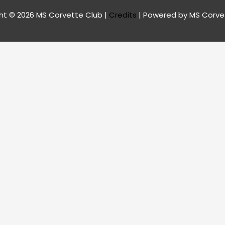
ht © 2026
MS Corvette Club
|
Credits
| Powered by
MS Corve