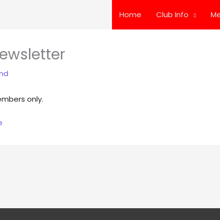
Home
Club Info
Me
ewsletter
and
embers only.
e