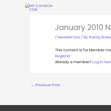
Skip
to
content
January 2010 N
/
Newsletters
/ By
Randy Brel
This content is for Member m
Register
Already a member?
Log in her
←
Previous Post