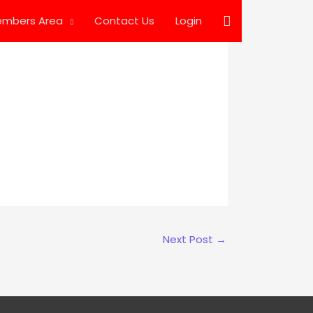
Search
mbers Area
Contact Us
Login
Next Post
→