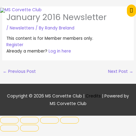
Skip
M
to
January 2016 Newsletter
content
M
/
Newsletters
/ By
Randy Breland
This content is for Member members only.
Register
Already a member?
Log in here
←
Previous Post
Next Post
→
Copyright © 2026
MS Corvette Club
|
Credits
| Powered by
MS Corvette Club