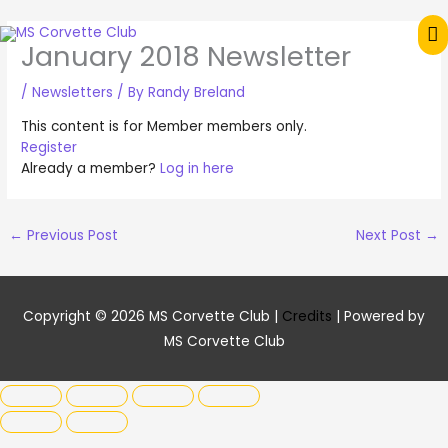
Skip
M
to
January 2018 Newsletter
content
M
/
Newsletters
/ By
Randy Breland
This content is for Member members only.
Register
Already a member?
Log in here
←
Previous Post
Next Post
→
Copyright © 2026
MS Corvette Club
|
Credits
| Powered by
MS Corvette Club