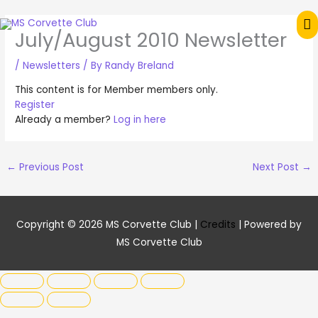
Skip
M
to
July/August 2010 Newsletter
content
M
/
Newsletters
/ By
Randy Breland
This content is for Member members only.
Register
Already a member?
Log in here
←
Previous Post
Next Post
→
Copyright © 2026
MS Corvette Club
|
Credits
| Powered by
MS Corvette Club