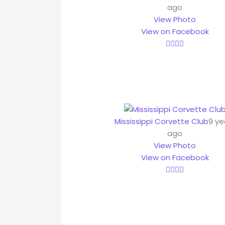
ago
View Photo
View on Facebook
Mississippi Corvette Club
9 ye
ago
View Photo
View on Facebook