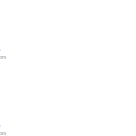
ars
ars