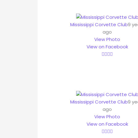
Mississippi Corvette Club
9 ye
ago
View Photo
View on Facebook
Mississippi Corvette Club
9 ye
ago
View Photo
View on Facebook