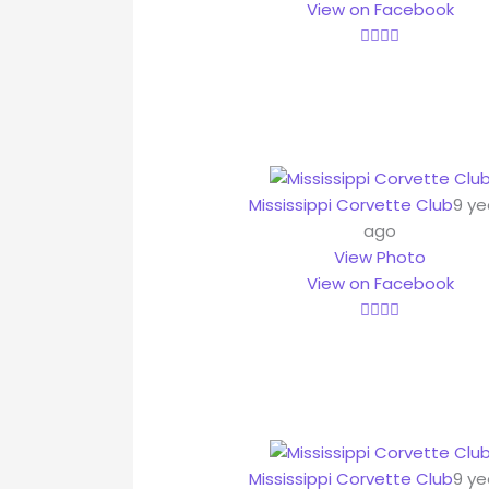
View on Facebook
Mississippi Corvette Club
9 ye
ago
View Photo
View on Facebook
Mississippi Corvette Club
9 ye