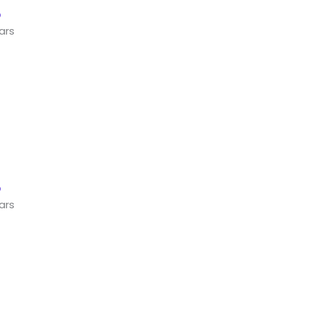
ars
ars