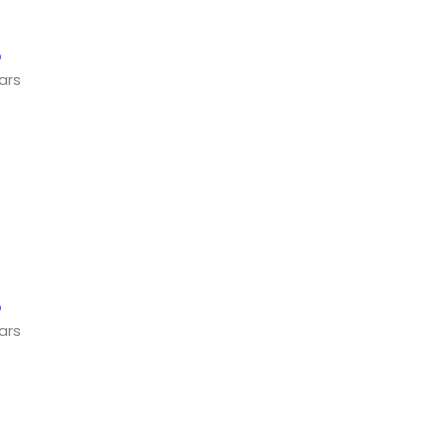
ars
ars