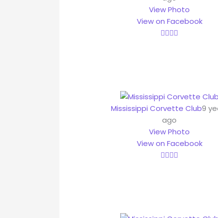
View Photo
View on Facebook
Mississippi Corvette Club
9 ye
ago
View Photo
View on Facebook