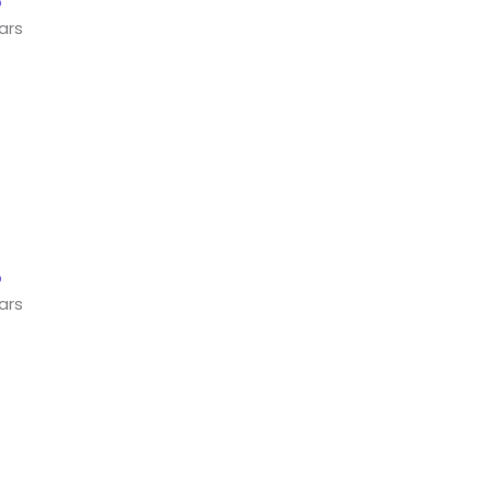
ars
ars