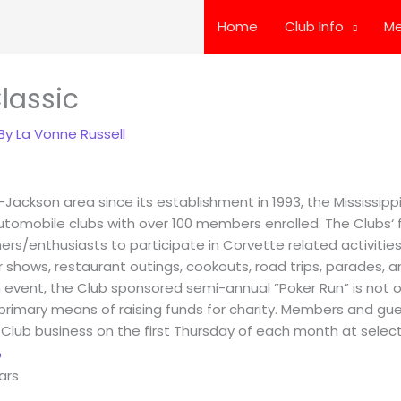
Home
Club Info
Me
lassic
 By
La Vonne Russell
-Jackson area since its establishment in 1993, the Mississip
utomobile clubs with over 100 members enrolled. The Clubs‘ f
s/enthusiasts to participate in Corvette related activities 
ar shows, restaurant outings, cookouts, road trips, parades, an
n event, the Club sponsored semi-annual ”Poker Run” is not
s primary means of raising funds for charity. Members and gue
 Club business on the first Thursday of each month at select
ars