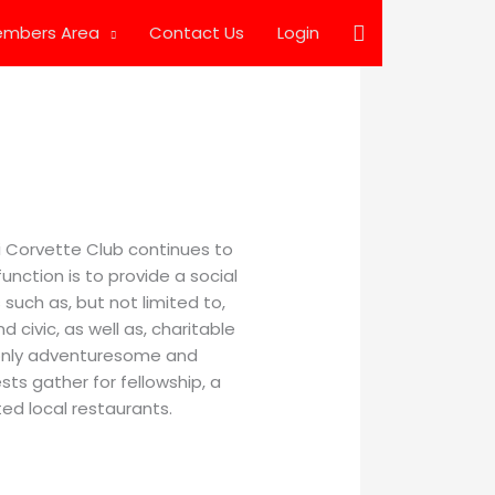
Search
mbers Area
Contact Us
Login
pi Corvette Club continues to
unction is to provide a social
such as, but not limited to,
d civic, as well as, charitable
 only adventuresome and
sts gather for fellowship, a
ed local restaurants.