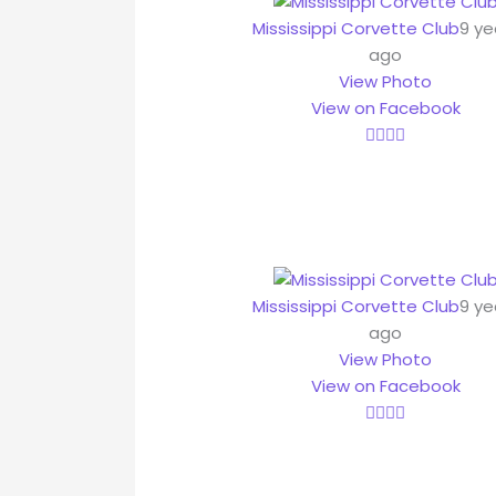
Mississippi Corvette Club
9 ye
ago
View Photo
View on Facebook
Mississippi Corvette Club
9 ye
ago
View Photo
View on Facebook