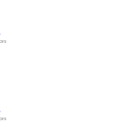
ars
ars