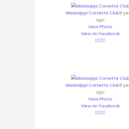
Mississippi Corvette Club
9 ye
ago
View Photo
View on Facebook
Mississippi Corvette Club
9 ye
ago
View Photo
View on Facebook