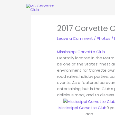
Skip
to
content
2017 Corvette C
Leave a Comment
/
Photos
/
Mississippi Corvette Club
Centrally located in the Metro
be one of the States‘ finest a
environment for Corvette owner
road rallies, holiday parties, c
events. As a featured carava
entertaining, but is the Club‘
delicious meal, and to discuss
Mississippi Corvette Club
9 ye
ago