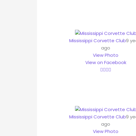
Mississippi Corvette Club
9 ye
ago
View Photo
View on Facebook
Mississippi Corvette Club
9 ye
ago
View Photo